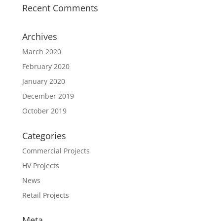
Recent Comments
Archives
March 2020
February 2020
January 2020
December 2019
October 2019
Categories
Commercial Projects
HV Projects
News
Retail Projects
Meta