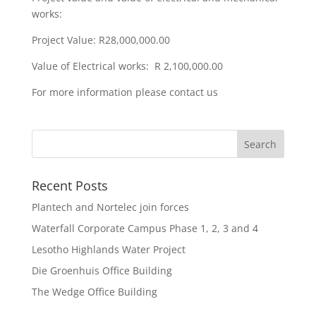
works:
Project Value: R28,000,000.00
Value of Electrical works: R 2,100,000.00
For more information please contact us
Recent Posts
Plantech and Nortelec join forces
Waterfall Corporate Campus Phase 1, 2, 3 and 4
Lesotho Highlands Water Project
Die Groenhuis Office Building
The Wedge Office Building