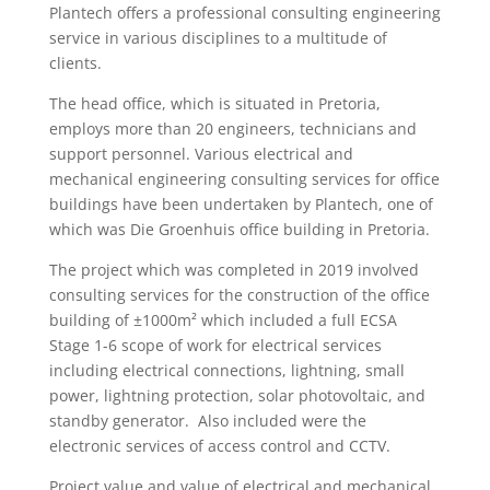
Plantech offers a professional consulting engineering
service in various disciplines to a multitude of
clients.
The head office, which is situated in Pretoria,
employs more than 20 engineers, technicians and
support personnel. Various electrical and
mechanical engineering consulting services for office
buildings have been undertaken by Plantech, one of
which was Die Groenhuis office building in Pretoria.
The project which was completed in 2019 involved
consulting services for the construction of the office
building of ±1000m² which included a full ECSA
Stage 1-6 scope of work for electrical services
including electrical connections, lightning, small
power, lightning protection, solar photovoltaic, and
standby generator. Also included were the
electronic services of access control and CCTV.
Project value and value of electrical and mechanical