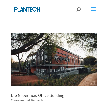
Die Groenhuis Office Building
Commercial Projects